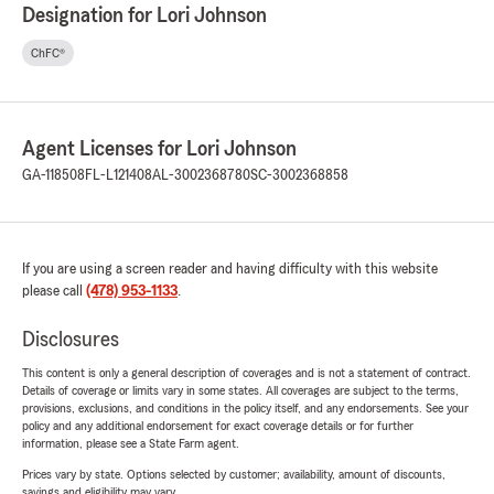
Designation for Lori Johnson
ChFC®
Agent Licenses for Lori Johnson
GA-118508
FL-L121408
AL-3002368780
SC-3002368858
If you are using a screen reader and having difficulty with this website
please call
(478) 953-1133
.
Disclosures
This content is only a general description of coverages and is not a statement of contract.
Details of coverage or limits vary in some states. All coverages are subject to the terms,
provisions, exclusions, and conditions in the policy itself, and any endorsements. See your
policy and any additional endorsement for exact coverage details or for further
information, please see a State Farm agent.
Prices vary by state. Options selected by customer; availability, amount of discounts,
savings and eligibility may vary.