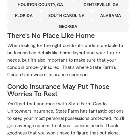
HOUSTON COUNTY, GA
CENTERVILLE, GA
FLORIDA
SOUTH CAROLINA
ALABAMA
GEORGIA
There's No Place Like Home
When looking for the right condo, it's understandable to
be focused on details like home layout and your future
needs, but it's also important to make sure that your
condo is properly insured. That's where State Farm's
Condo Unitowners Insurance comes in.
Condo Insurance May Put Those
Worries To Rest
You’ll get that and more with State Farm Condo
Unitowners Insurance. State Farm has fantastic options
to keep your most personal possessions protected. You’ll
get coverage options to fit your specific needs. Thank
goodness that you won’t have to figure that out alone.