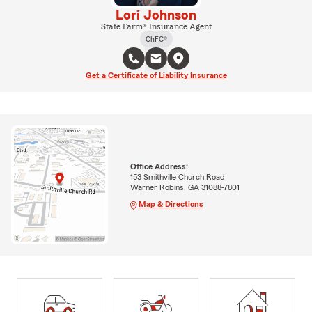
Lori Johnson
State Farm® Insurance Agent
ChFC®
Get a Certificate of Liability Insurance
Office Address:
153 Smithville Church Road
Warner Robins, GA 31088-7801
Map & Directions