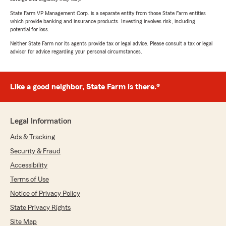
State Farm VP Management Corp. is a separate entity from those State Farm entities
which provide banking and insurance products. Investing involves risk, including
potential for loss.
Neither State Farm nor its agents provide tax or legal advice. Please consult a tax or legal
advisor for advice regarding your personal circumstances.
Like a good neighbor, State Farm is there.®
Legal Information
Ads & Tracking
Security & Fraud
Accessibility
Terms of Use
Notice of Privacy Policy
State Privacy Rights
Site Map