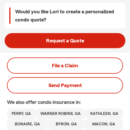
Would you like Lori to create a personalized
condo quote?
Request a Quote
File a Claim
Send Payment
We also offer
condo
insurance in:
PERRY, GA
WARNER ROBINS, GA
KATHLEEN, GA
BONAIRE, GA
BYRON, GA
MACON, GA