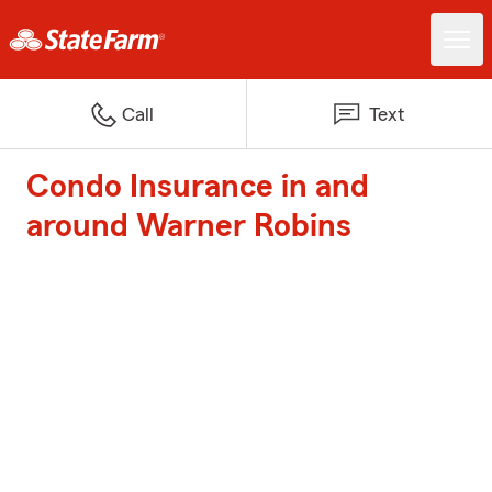
Call
Text
Condo Insurance in and
around Warner Robins