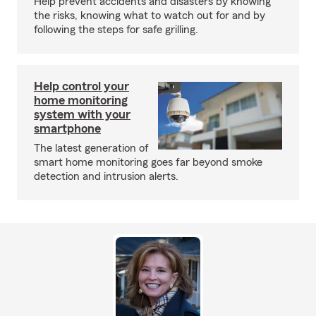
Help prevent accidents and disasters by knowing
the risks, knowing what to watch out for and by
following the steps for safe grilling.
Help control your
home monitoring
system with your
smartphone
The latest generation of
smart home monitoring goes far beyond smoke
detection and intrusion alerts.