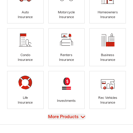
Auto
Motorcycle
Homeowners
Insurance
Insurance
Insurance
Condo
Renters
Business
Insurance
Insurance
Insurance
Life
Rec Vehicles
Investments
Insurance
Insurance
View
More Products