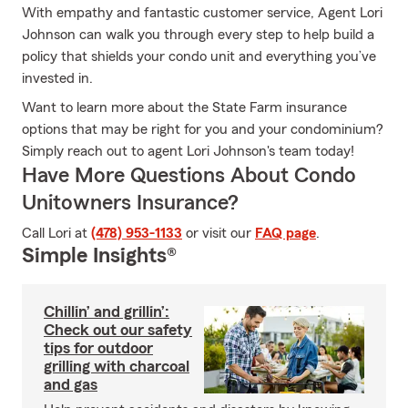
With empathy and fantastic customer service, Agent Lori
Johnson can walk you through every step to help build a
policy that shields your condo unit and everything you’ve
invested in.
Want to learn more about the State Farm insurance
options that may be right for you and your condominium?
Simply reach out to agent Lori Johnson's team today!
Have More Questions About Condo
Unitowners Insurance?
Call Lori at
(478) 953-1133
or visit our
FAQ page
.
Simple Insights®
Chillin’ and grillin’:
Check out our safety
tips for outdoor
grilling with charcoal
and gas